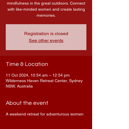
mindfulness in the great outdoors. Connect
with like-minded women and create lasting
memories.
Registration is closed
See other events
Time & Location
11 Oct 2024, 10:54 am – 12:54 pm
Wilderness Haven Retreat Center, Sydney
NSW, Australia
About the event
A weekend retreat for adventurous women