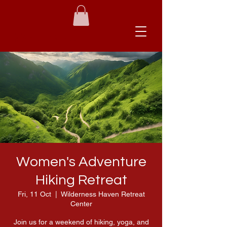
Brave Babes
Women's Adventure
Hiking Retreat
Fri, 11 Oct
  |  
Wilderness Haven Retreat
Center
Join us for a weekend of hiking, yoga, and