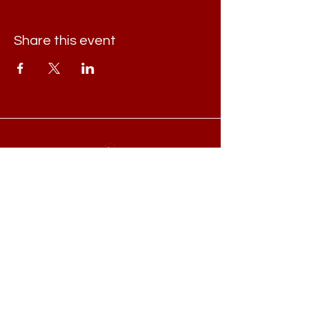
Share this event
Book online